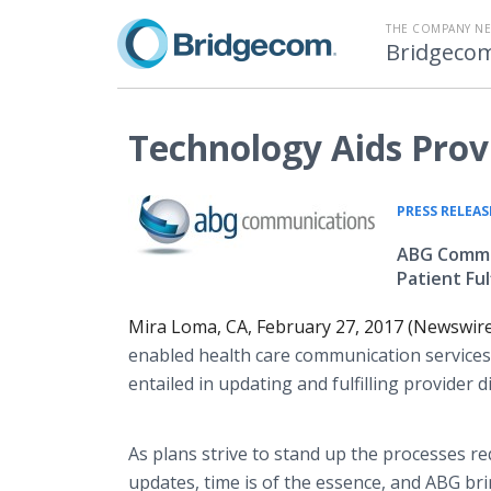
THE COMPANY N
Bridgeco
Technology Aids Prov
PRESS RELEAS
ABG Commun
Patient Fu
Mira Loma, CA, February 27, 2017 (Newswir
enabled health care communication services,
entailed in updating and fulfilling provider d
As plans strive to stand up the processes 
updates, time is of the essence, and ABG br