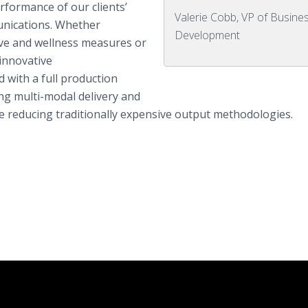
rformance of our clients’
Valerie Cobb, VP of Busine
unications. Whether
Development
ive and wellness measures or
innovative
with a full production
ing multi-modal delivery and
e reducing traditionally expensive output methodologies.