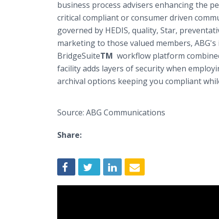
business process advisers enhancing the pe
critical compliant or consumer driven comm
governed by HEDIS, quality, Star, preventat
marketing to those valued members, ABG's 
BridgeSuite
TM
workflow platform combined 
facility adds layers of security when employ
archival options keeping you compliant whil
Source: ABG Communications
Share: