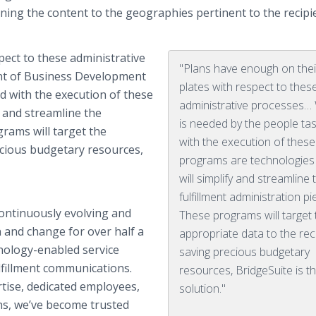
mlining the content to the geographies pertinent to the recipi
pect to these administrative
"Plans have enough on thei
ent of Business Development
plates with respect to thes
d with the execution of these
administrative processes…
y and streamline the
is needed by the people ta
grams will target the
with the execution of these
ecious budgetary resources,
programs are technologies
will simplify and streamline 
fulfillment administration pi
ontinuously evolving and
These programs will target 
 and change for over half a
appropriate data to the rec
hnology-enabled service
saving precious budgetary
fillment communications.
resources, BridgeSuite is t
tise, dedicated employees,
solution."
ns, we’ve become trusted