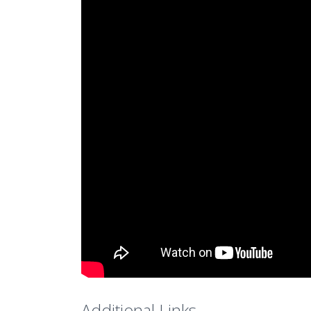
Additional Links