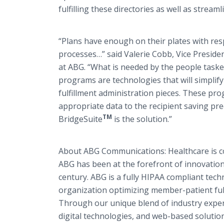
fulfilling these directories as well as strea
“Plans have enough on their plates with res
processes…” said Valerie Cobb, Vice Presid
at ABG. “What is needed by the people taske
programs are technologies that will simplif
fulfillment administration pieces. These pro
appropriate data to the recipient saving pr
TM
BridgeSuite
is the solution.”
About ABG Communications: Healthcare is c
ABG has been at the forefront of innovation
century. ABG is a fully HIPAA compliant tec
organization optimizing member-patient ful
Through our unique blend of industry exper
digital technologies, and web-based solutio