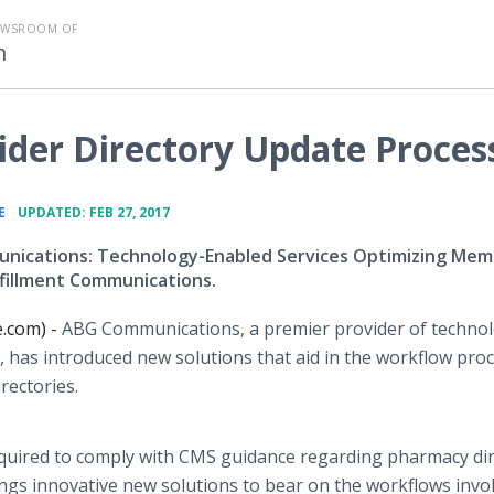
EWSROOM OF
m
ider Directory Update Proces
•
E
UPDATED: FEB 27, 2017
ications: Technology-Enabled Services Optimizing Mem
lfillment Communications.
e.com) -
ABG Communications, a premier provider of techno
 has introduced new solutions that aid in the workflow pro
irectories.
required to comply with CMS guidance regarding pharmacy di
ings innovative new solutions to bear on the workflows invol