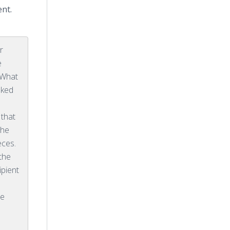
ent.
r
e
 What
sked
 that
the
eces.
the
ipient
he