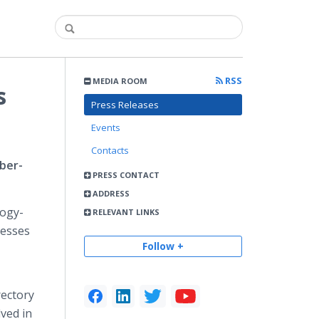
RSS
MEDIA ROOM
s
Press Releases
Events
Contacts
ber-
PRESS CONTACT
ADDRESS
logy-
RELEVANT LINKS
cesses
Follow +
rectory
ved in